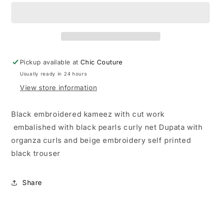
Pickup available at
Chic Couture
Usually ready in 24 hours
View store information
Black embroidered kameez with cut work
embalished with black pearls curly net Dupata with
organza curls and beige embroidery self printed
black trouser
Share