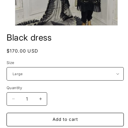
Open
media
Black dress
1
in
modal
Regular
$170.00 USD
price
Size
Quantity
Decrease
Increase
quantity
quantity
for
for
Black
Black
Add to cart
dress
dress