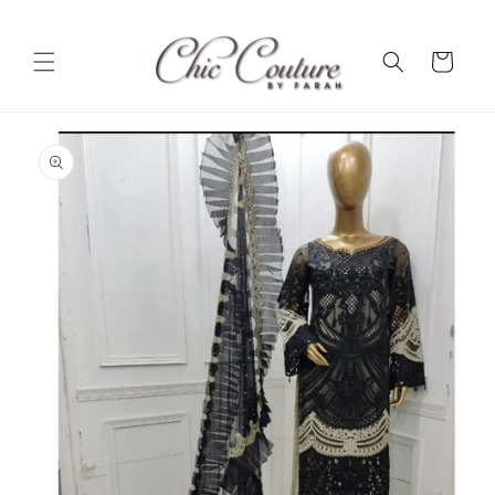
Skip to
content
Cart
Skip to
product
information